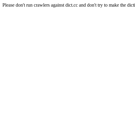
Please don't run crawlers against dict.cc and don't try to make the dict