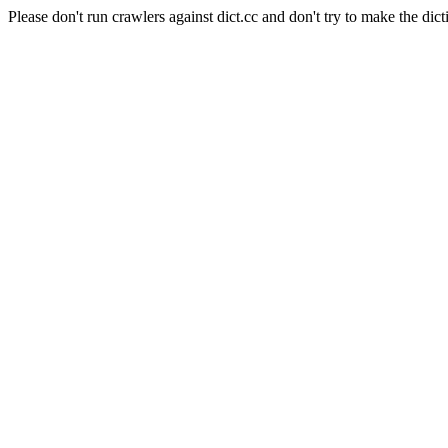
Please don't run crawlers against dict.cc and don't try to make the dict