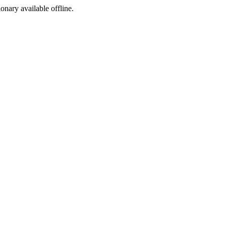
ionary available offline.