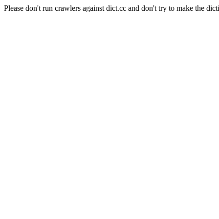
Please don't run crawlers against dict.cc and don't try to make the dict