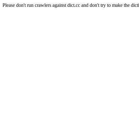
Please don't run crawlers against dict.cc and don't try to make the dict