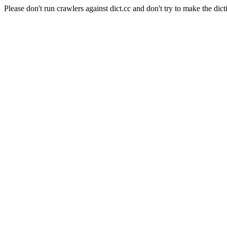
Please don't run crawlers against dict.cc and don't try to make the dict