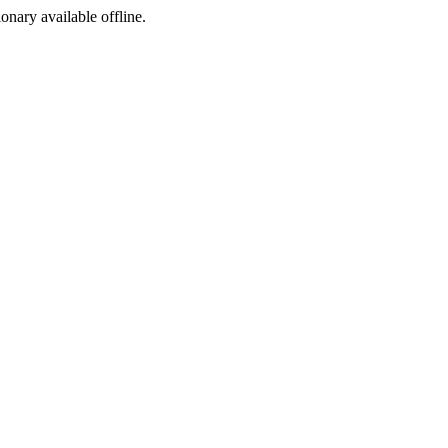
ionary available offline.