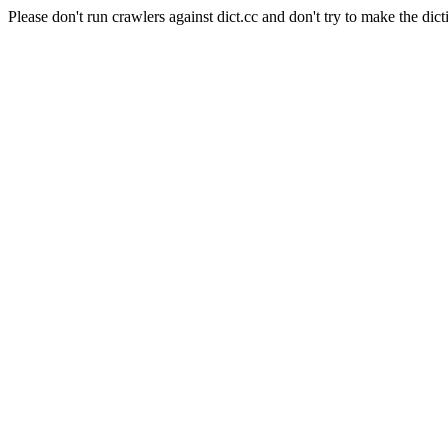
Please don't run crawlers against dict.cc and don't try to make the dict