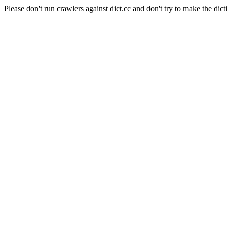
Please don't run crawlers against dict.cc and don't try to make the dict