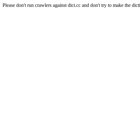
Please don't run crawlers against dict.cc and don't try to make the dict