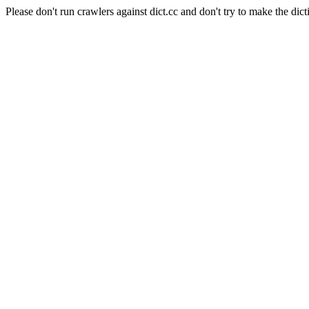
Please don't run crawlers against dict.cc and don't try to make the dict