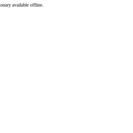
ionary available offline.