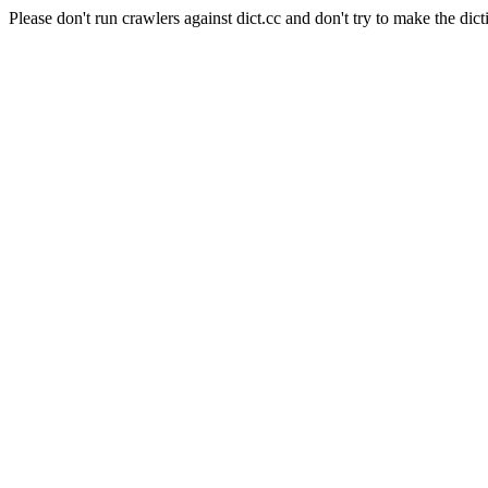
Please don't run crawlers against dict.cc and don't try to make the dict