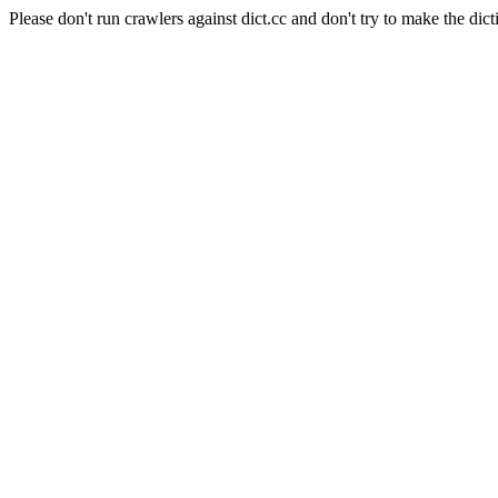
Please don't run crawlers against dict.cc and don't try to make the dict