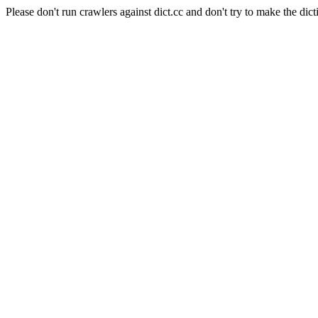
Please don't run crawlers against dict.cc and don't try to make the dict