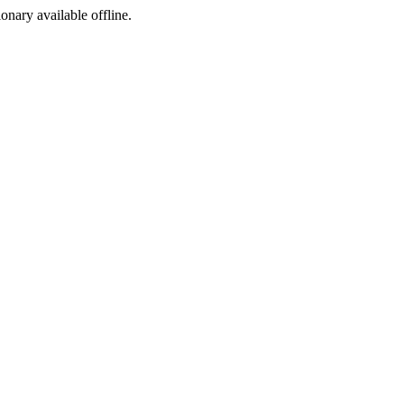
ionary available offline.