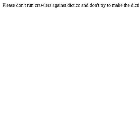
Please don't run crawlers against dict.cc and don't try to make the dict