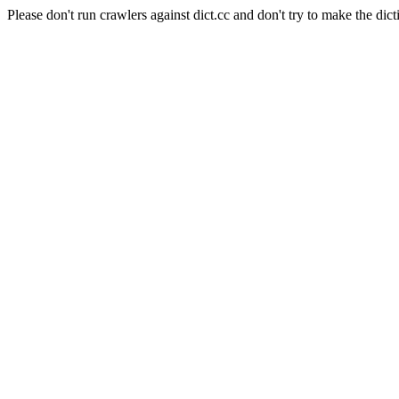
Please don't run crawlers against dict.cc and don't try to make the dict