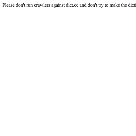
Please don't run crawlers against dict.cc and don't try to make the dict