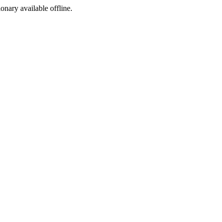
ionary available offline.