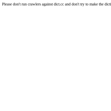
Please don't run crawlers against dict.cc and don't try to make the dict