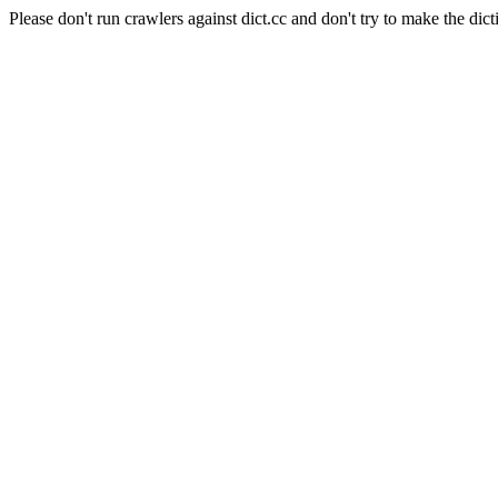
Please don't run crawlers against dict.cc and don't try to make the dict