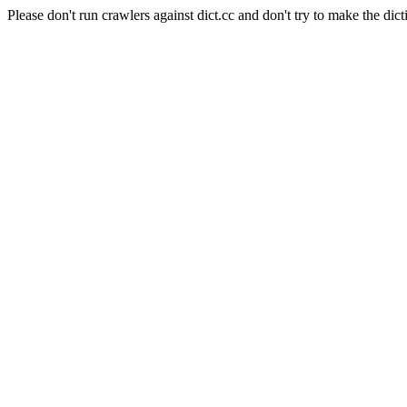
Please don't run crawlers against dict.cc and don't try to make the dict