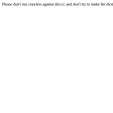
Please don't run crawlers against dict.cc and don't try to make the dict