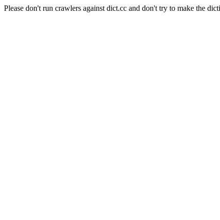
Please don't run crawlers against dict.cc and don't try to make the dict