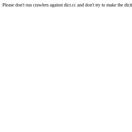
Please don't run crawlers against dict.cc and don't try to make the dict