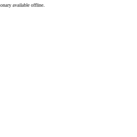
ionary available offline.