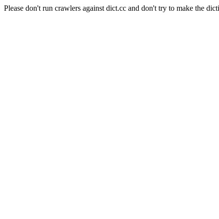
Please don't run crawlers against dict.cc and don't try to make the dict