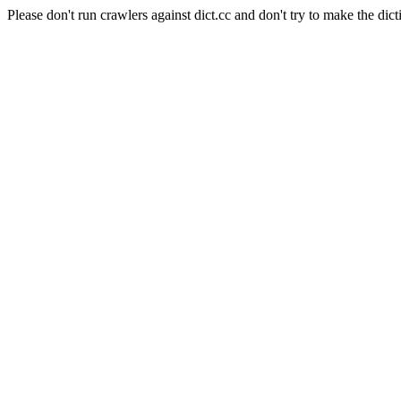
Please don't run crawlers against dict.cc and don't try to make the dict