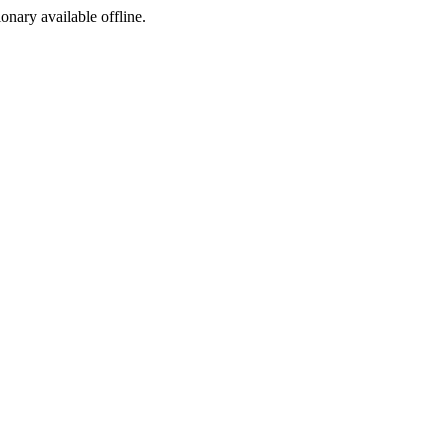
ionary available offline.