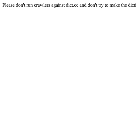
Please don't run crawlers against dict.cc and don't try to make the dict