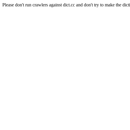
Please don't run crawlers against dict.cc and don't try to make the dict