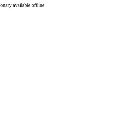
ionary available offline.