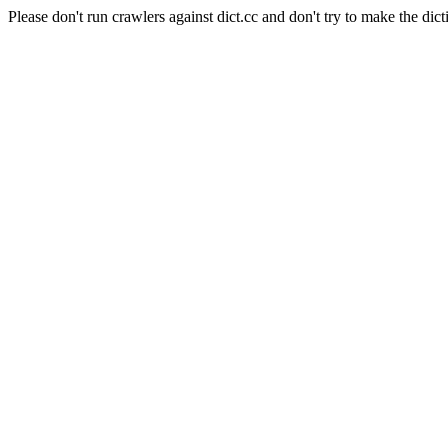
Please don't run crawlers against dict.cc and don't try to make the dict