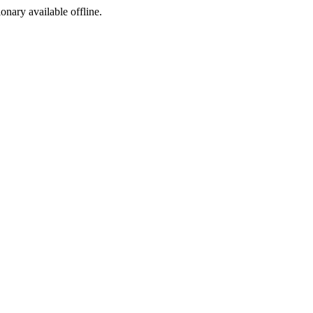
ionary available offline.