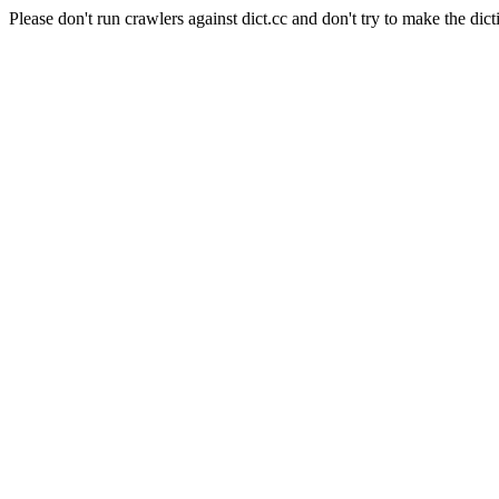
Please don't run crawlers against dict.cc and don't try to make the dict