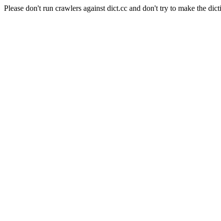
Please don't run crawlers against dict.cc and don't try to make the dict