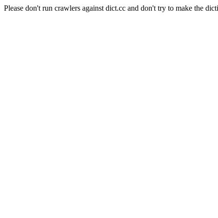
Please don't run crawlers against dict.cc and don't try to make the dict