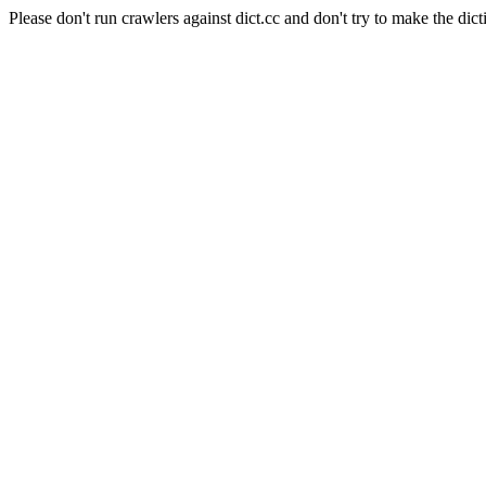
Please don't run crawlers against dict.cc and don't try to make the dict