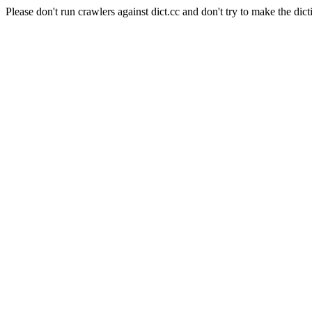
Please don't run crawlers against dict.cc and don't try to make the dict