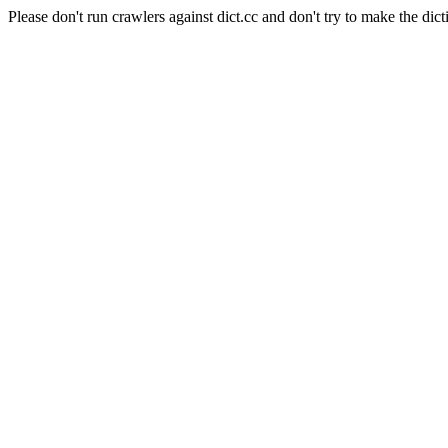
Please don't run crawlers against dict.cc and don't try to make the dict