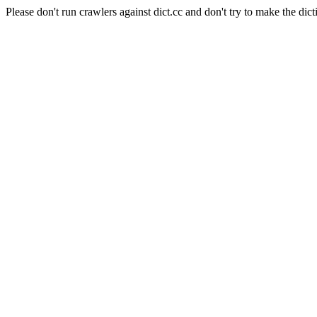
Please don't run crawlers against dict.cc and don't try to make the dict