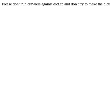
Please don't run crawlers against dict.cc and don't try to make the dict