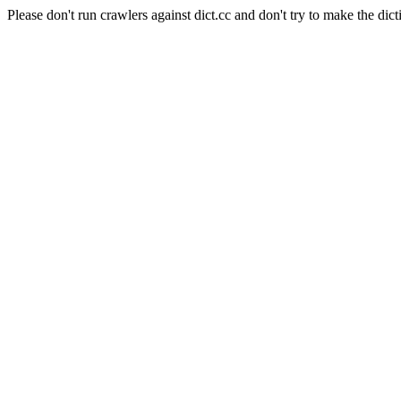
Please don't run crawlers against dict.cc and don't try to make the dict