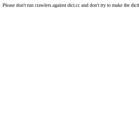
Please don't run crawlers against dict.cc and don't try to make the dict