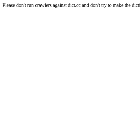
Please don't run crawlers against dict.cc and don't try to make the dict