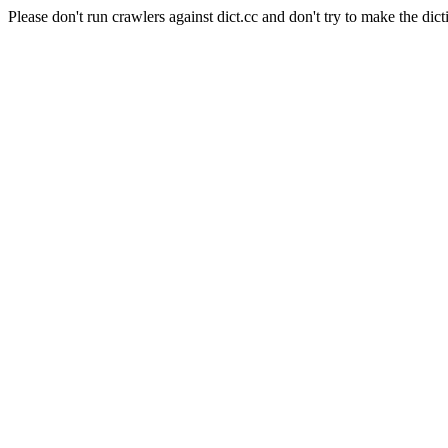
Please don't run crawlers against dict.cc and don't try to make the dict