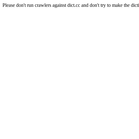
Please don't run crawlers against dict.cc and don't try to make the dict