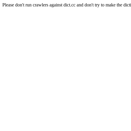
Please don't run crawlers against dict.cc and don't try to make the dict