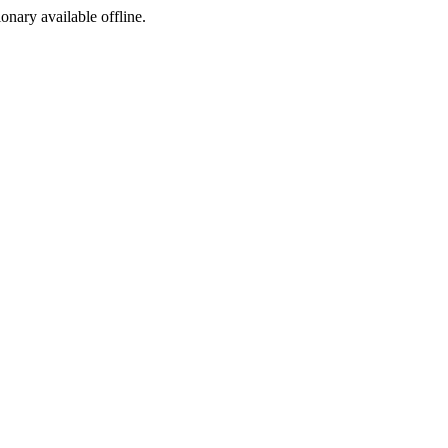
ionary available offline.