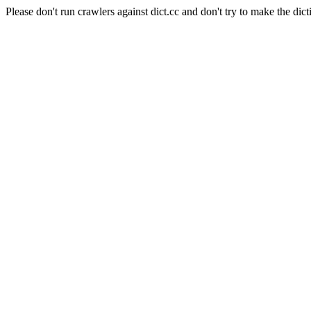
Please don't run crawlers against dict.cc and don't try to make the dict