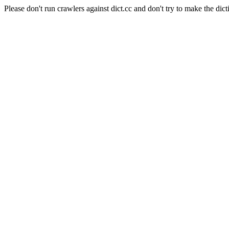
Please don't run crawlers against dict.cc and don't try to make the dict