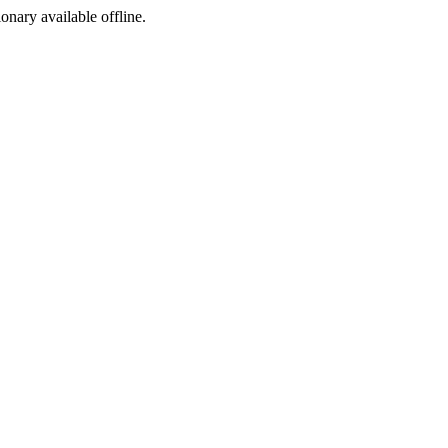
ionary available offline.