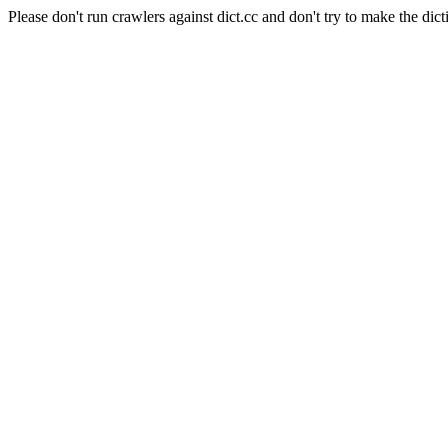
Please don't run crawlers against dict.cc and don't try to make the dict