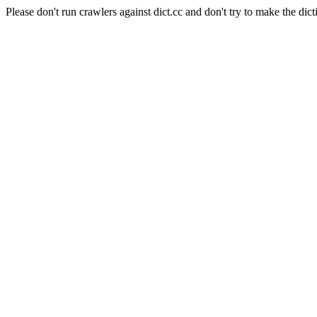
Please don't run crawlers against dict.cc and don't try to make the dict