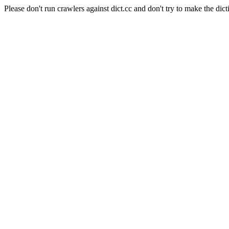
Please don't run crawlers against dict.cc and don't try to make the dict