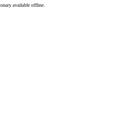
ionary available offline.