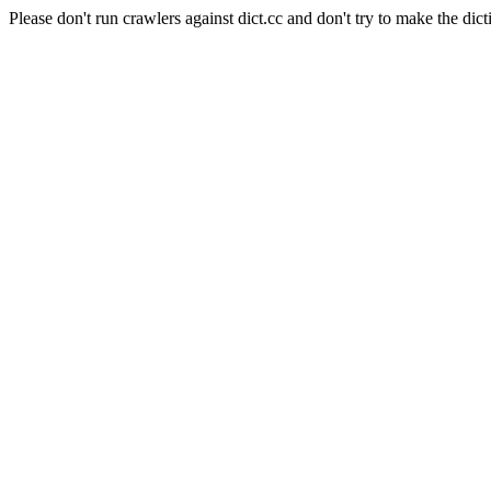
Please don't run crawlers against dict.cc and don't try to make the dict