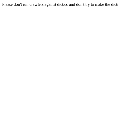
Please don't run crawlers against dict.cc and don't try to make the dict