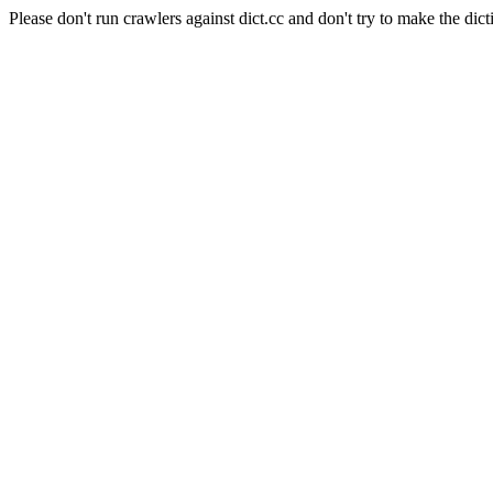
Please don't run crawlers against dict.cc and don't try to make the dict