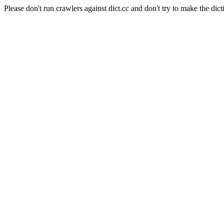
Please don't run crawlers against dict.cc and don't try to make the dict