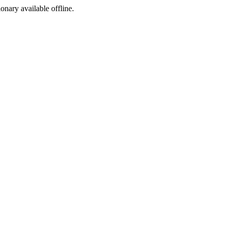
ionary available offline.