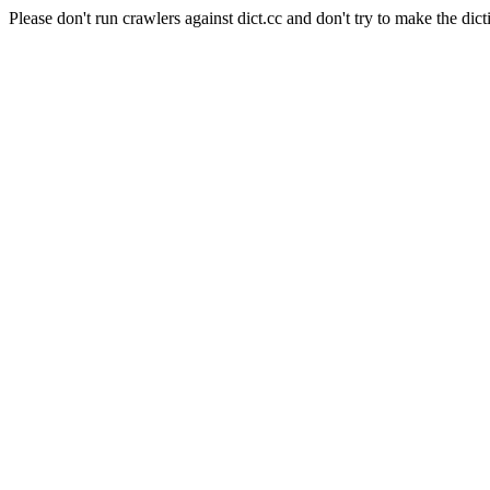
Please don't run crawlers against dict.cc and don't try to make the dict